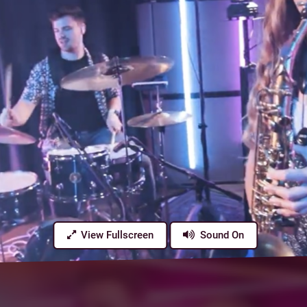
View Fullscreen
Sound On