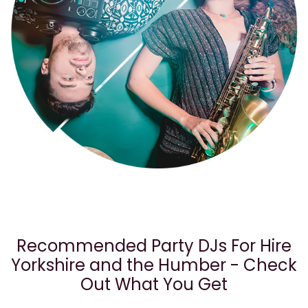
Recommended Party DJs For Hire
Yorkshire and the Humber - Check
Out What You Get