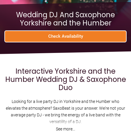
Wedding DJ And Saxophone
Yorkshire and the Humber
Check Availability
Interactive Yorkshire and the
Humber Wedding DJ & Saxophone
Duo
Looking for a live party DJ in Yorkshire and the Humber who
elevates the atmosphere? SaxoBeat is your answer. We're not your
average party DJ - we bring the energy of a live band with the
versatility of a DJ.
See more...
Imagine this: exclusive live DJ mashups of your favourite dance