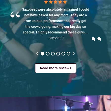
“
Saxobeat were absolutely amazing! I could
not have asked for any more. They are a
true unique performance that really got
the crowd going, making our big day so
”
special. I highly recommend these guys,...
- Stephen T
Read more reviews