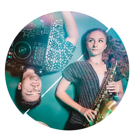
floor anthems, blended seamlessly with the electrifying sounds of
our interactive LED saxophone player. And to further ignite the
party, our roaming percussionist mingles with your guests, creating
an unforgettable, interactive experience.
Yorkshire and the Humber Sax and DJ Wedding Duo & Beyond
We're more than just wedding entertainment! SaxoBeat is perfect
for weddings, corporate events, and private parties across the UK
and internationally. We've rocked stages for John Lewis, Amazon,
Royal Albert Hall, and even jet-setted for performances in Dubai and
beyond. But our most cherished moments come from creating the
perfect soundtrack for hundreds of happy couples on their wedding
days.
Yorkshire and the Humber DJ and Saxophone Hire: Tailored to You
Your vision is our priority. We curate a personalised playlist, from
Ibiza-inspired chill beats for afternoon cocktails to show-stopping
sets that will have everyone dancing all night.
Ready to craft an unforgettable event? Contact SaxoBeat today