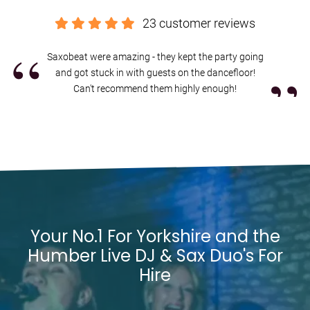
and let's create the perfect live DJ and saxophone experience for
your Yorkshire and the Humber celebration.
23 customer reviews
Booking us in Yorkshire and the Humber is easy and stress free.
“
You’ll get a secure contract, 24-hour emergency support, and expert
Saxobeat were amazing - they kept the party going
”
advice from my exclusive agents Alive Network. If I'm not available
and got stuck in with guests on the dancefloor!
for the date of your event, they’ll be able to help source another
Can't recommend them highly enough!
great act, with a wide range of
high quality Yorkshire and the
Humber DJs with live musicians
.
Interested in finding out more?
Get in contact today
.
Your No.1 For Yorkshire and the
Humber Live DJ & Sax Duo's For
Hire