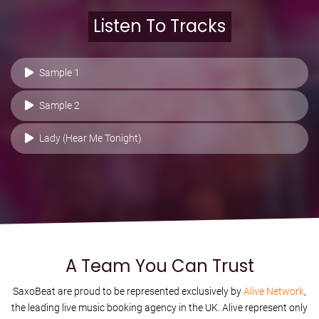
Listen To Tracks
Sample 1
Sample 2
Lady (Hear Me Tonight)
A Team You Can Trust
SaxoBeat are proud to be represented exclusively by
Alive Network
,
the leading live music booking agency in the UK. Alive represent only