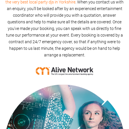
the very best local party djs in Yorkshire
. When you contact us with
an enquiry, you'll be looked after by an experienced entertainment
coordinator who will provide you with a quotation, answer
questions and help to make sure all the details are covered. Once
you've made your booking, you can speak with us directly to fine
tune our performance at your event. Every booking is covered by a
contract and 24/7 emergency cover, so that if anything were to
happen to us last minute, the agency would be on hand to help
arrange a replacement.