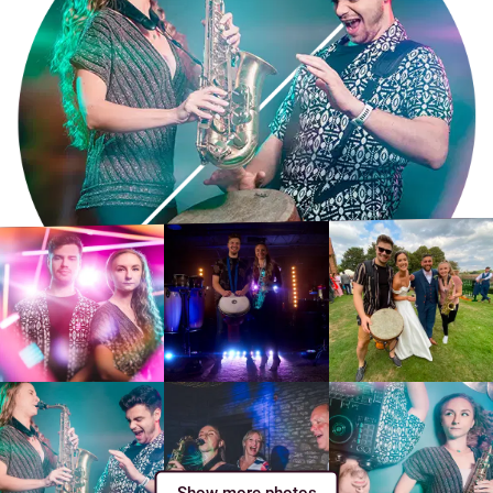
Show more photos