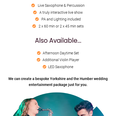
Live Saxophone & Percussion
A truly interactive live show
PA and Lighting included
2 x 60 min or 2 x 45 min sets
Also Available...
Afternoon Daytime Set
Additional Violin Player
LED Saxophone
We can create a bespoke Yorkshire and the Humber wedding
entertainment package just for you.