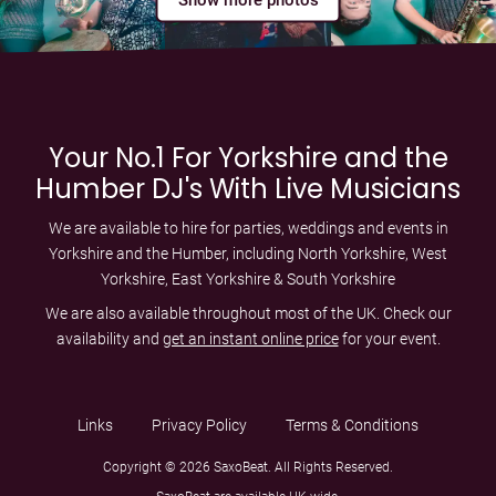
Your No.1 For Yorkshire and the
Humber DJ's With Live Musicians
We are available to hire for parties, weddings and events in
Yorkshire and the Humber, including
North Yorkshire
,
West
Yorkshire
,
East Yorkshire
&
South Yorkshire
We are also available throughout most of the UK. Check our
availability and
get an instant online price
for your event.
Links
Privacy Policy
Terms & Conditions
Copyright © 2026 SaxoBeat. All Rights Reserved.